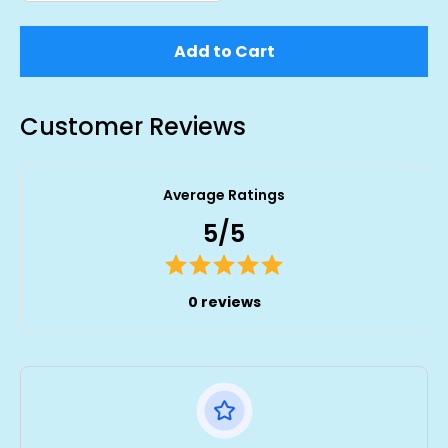
Add to Cart
Customer Reviews
Average Ratings
5/5
0 reviews