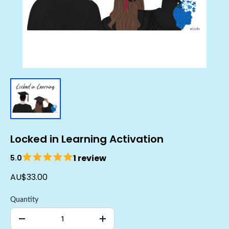
Locked in Learning Activation
1 review
5.0
AU$33.00
Quantity