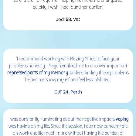
so grateful to Megan for helping me make the changes so
quickly, I wish I had found her earlier.'
Jodi 58, VIC
'I recommend working with Mazing Minds to face your
problems honestly - Megan enabled me to uncover important
repressed parts of my memory
. Understanding those problems
helped me know myself and feel less inhibited.'
CJF 24, Perth
'I was constantly ruminating about the negative impacts
vaping
was having on my life. Since the session, I can now concentrate
on work and life much more without having the burden of