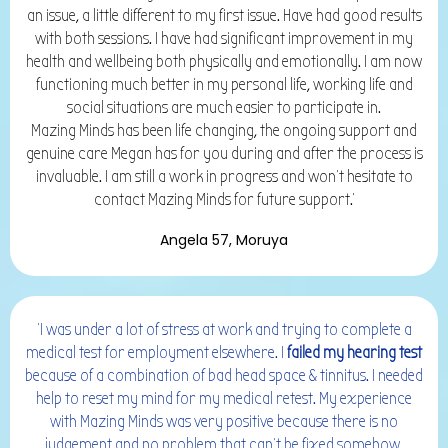
an issue, a little different to my first issue. Have had good results
with both sessions. I have had significant improvement in my
health and wellbeing both physically and emotionally. I am now
functioning much better in my personal life, working life and
social situations are much easier to participate in.
Mazing Minds has been life changing, the ongoing support and
genuine care Megan has for you during and after the process is
invaluable. I am still a work in progress and won't hesitate to
contact Mazing Minds for future support.'
Angela 57, Moruya
'I was under a lot of stress at work and trying to complete a
medical test for employment elsewhere. I
failed my hearing test
because of a combination of bad head space &
tinnitus. I needed
help to reset my mind for my medical retest. My experience
with Mazing Minds was very positive because there is no
judgement and no problem that can’t be fixed somehow.