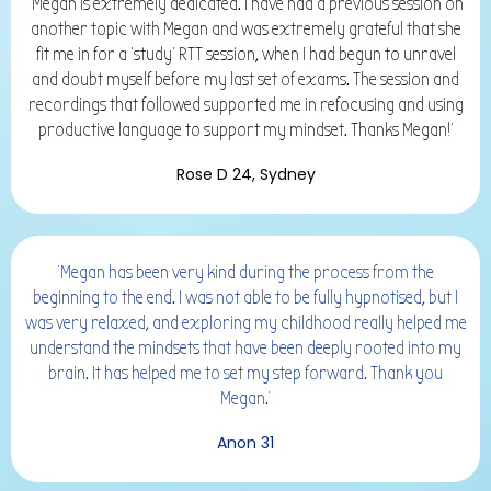
'Megan is extremely dedicated. I have had a previous session on
another topic with Megan and was extremely grateful that she
fit me in for a ‘study’ RTT session, when I had begun to unravel
and doubt myself before my last set of exams. The session and
recordings that followed supported me in refocusing and using
productive language to support my mindset. Thanks Megan!'
Rose D 24, Sydney
'Megan has been very kind during the process from the
beginning to the end. I was not able to be fully hypnotised, but I
was very relaxed, and exploring my childhood really helped me
understand the mindsets that have been deeply rooted into my
brain. It has helped me to set my step forward. Thank you
Megan.'
Anon 31