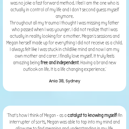
was no joke a fast forward method. I feel I am the one who is
actually in control of my life and I don't second guess myself
anymore.
Throughout all my trauma I thought I was
missing my father
who passed when I was younger. I did not realize that I was
actually in reality looking for a mother. Megan's sessions and
Megan herself made up for everything I did not receive as a child.
I always felt like I was stuck in childlike mind and now I am my
own mother and carer. I finally love myself.
It truly feels
amazing being
free and independent
. Having a brand new
outlook on life. It is a life changing experience.'
Ania 38, Sydney
'That's how I think of Megan - as a
catalyst to knowing myself!
An
interrupter of sorts, Megan was able to tap into my mind and
allow me to find meaning and understanding in my life,