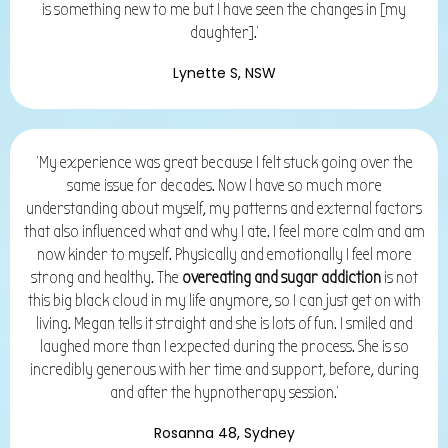
is something new to me but
I have seen the changes in [my
daughter].'
Lynette S, NSW
'My experience was great because I felt stuck going over the
same issue for decades. Now I have so much more
understanding about myself, my patterns and external factors
that also influenced what and why I ate. I feel more calm and am
now kinder to myself. Physically and emotionally I feel more
strong and healthy. The
overeating and sugar addiction
is not
this big black cloud in my life anymore, so I can just get on with
living. Megan tells it straight and she is lots of fun. I smiled and
laughed more than I expected during the process. She is so
incredibly generous with her time and support, before, during
and after the hypnotherapy session.'
Rosanna 48, Sydney