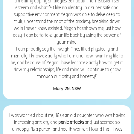
unhealthy coping strategies. Self doubt, non-existent self
esteem and what felt like no identity. In a super safe and
supportive environment Megan was able to delve deep to
truly understand the root of the anxiety, breaking down
walls I never knew existed. Megan has shown me just how
easy it can be to take your life back by using the power of
your mind!
I can proudly say the “weight” has lifted physically and
mentally. I know exactly who I am and how I want my life to
be, and because of Megan I have learnt exactly how to get it!
Now my relationships, life and mind will continue to grow
through curiosity and honesty!'
Mary 29, NSW
'I was worried about my 16 year old daughter who was having
increasing anxiety and
panic attacks
and just seemed so
unhappy. As a parent and health worker, I found that it was