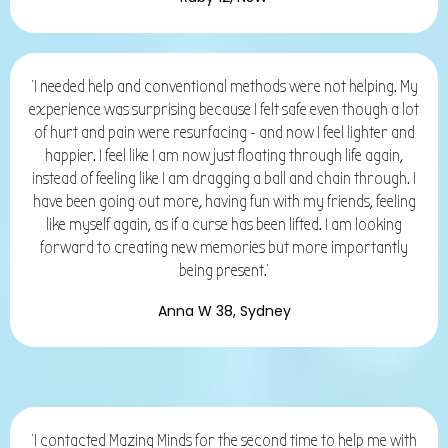
'I needed help and conventional methods were not helping. My
experience was surprising because I felt safe even though a lot
of hurt and pain were resurfacing - and now I feel lighter and
happier. I feel like I am now just floating through life again,
instead of feeling like I am dragging a ball and chain through. I
have been going out more, having fun with my friends, feeling
like myself again, as if a curse has been lifted. I am looking
forward to creating new memories but more importantly
being present.'
Anna W 38, Sydney
'I contacted Mazing Minds for the second time to help me with