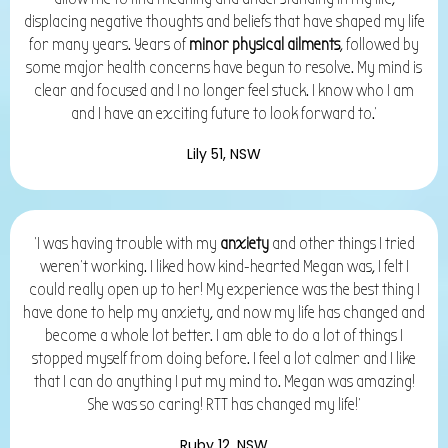
displacing negative thoughts and beliefs that have shaped my life
for many years. Years of
minor physical ailments
, followed by
some major health concerns have begun to resolve. My mind is
clear and focused and I no longer feel stuck. I know who I am
and I have an exciting future to look forward to.'
Lily 51, NSW
'I was having trouble with my
anxiety
and other things I tried
weren’t working. I liked how kind-hearted Megan was, I felt I
could really open up to her! My experience was the best thing I
have done to help my anxiety, and now my life has changed and
become a whole lot better. I am able to do a lot of things I
stopped myself from doing before. I feel a lot calmer and I like
that I can do anything I put my mind to. Megan was amazing!
She was so caring!
RTT has changed my life!'
Ruby 12, NSW