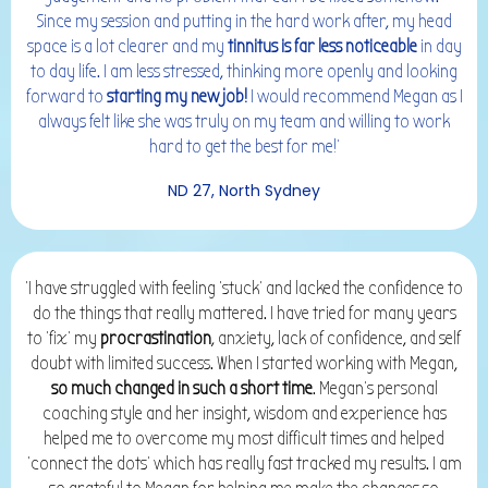
Since my session and putting in the hard work after, my head
space is a lot clearer and my
tinnitus is far less noticeable
in day
to day life. I am less stressed, thinking more openly and looking
forward to
starting my new job!
I would recommend Megan as I
always felt like she was truly on my team and willing to work
hard to get the best for me!'
ND 27, North Sydney
'I have struggled with feeling 'stuck' and lacked the confidence to
do the things that really mattered. I have tried for many years
to 'fix' my
procrastination
, anxiety, lack of confidence, and self
doubt with limited success. When I started working with Megan,
so much changed in such a short time
. Megan's personal
coaching style and her insight, wisdom and experience has
helped me to overcome my most difficult times and helped
'connect the dots' which has really fast tracked my results. I am