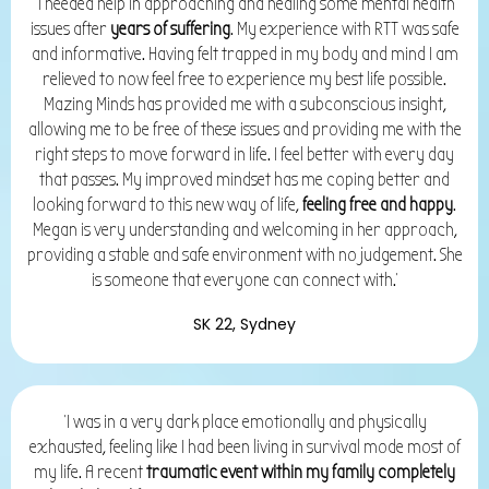
'I needed help in approaching and healing some mental health
issues after
years of suffering
. My experience with RTT was safe
and informative. Having felt trapped in my body and mind I am
relieved to now feel free to experience my best life possible.
Mazing Minds has provided me with a subconscious insight,
allowing me to be free of these issues and providing me with the
right steps to move forward in life. I feel better with every day
that passes. My improved mindset has me coping better and
looking forward to this new way of life,
feeling free and happy
.
Megan is very understanding and welcoming in her approach,
providing a stable and safe environment with no judgement. She
is someone that everyone can connect with.'
SK 22, Sydney
'I was in a very dark place emotionally and physically
exhausted, feeling like I had been living in survival mode most of
my life. A recent
traumatic event within my family completely