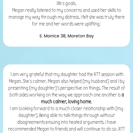
life’s goals.
Megan really listened to my concerns and used her skills to
manage my way through my distress. I felt she was truly there
for me and her words were uplifting.'
S. Morrice 38, Moreton Bay
'I am very grateful that my daughter had the RTT session with
Megan. She's calmer. Megan also helped [my husband] and I by
presenting [my daughter]'s perspective on things. The result of
both sides working on the way we approach one another is
a
much calmer, loving home
.
I am looking forward to a much closer relationship with [my
daughter]. Being able to talk things through without
disagreements ensuing into heated arguments. I have
recommended Megan to friends and will continue to do so.
RTT