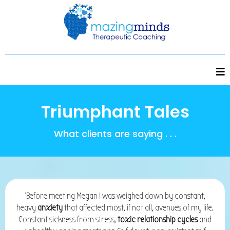
Triumphant Tales
What clients are saying . . .
'Before meeting Megan I was weighed down by constant,
heavy
anxiety
that affected most, if not all, avenues of my life.
Constant sickness from stress,
toxic relationship cycles
and