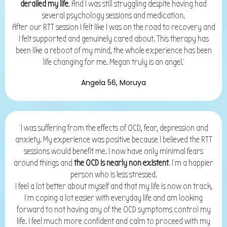
derailed my life
. And I was still struggling despite having had
several psychology sessions and medication.
After our RTT session I felt like I was on the road to recovery and
I felt supported and genuinely cared about. This therapy has
been like a reboot of my mind,
the whole experience has been
life changing for me. Megan truly is an angel.'
Angela 56, Moruya
'I was suffering from the effects of OCD, fear, depression and
anxiety. My experience was positive because I believed the RTT
sessions would benefit me. I now have only minimal fears
around things and
the OCD is nearly non existent
. I’m a happier
person who is less stressed.
I feel a lot better about myself and that my life is now on track,
I’m coping a lot easier with everyday life and am looking
forward to not having any of the OCD symptoms control my
life. I feel much more confident and calm to proceed with my