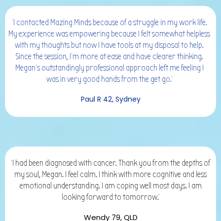
'I contacted Mazing Minds because of a struggle in my work life.
My experience was empowering because I felt somewhat helpless
with my thoughts but now I have tools at my disposal to help.
Since the session, I'm more at ease and have clearer thinking.
Megan's outstandingly professional approach left me feeling I
was in very good hands from the get go.'
Paul R 42, Sydney
'I had been diagnosed with cancer. Thank you from the depths of
my soul, Megan. I feel calm. I think with more cognitive and less
emotional understanding. I am coping well most days. I am
looking forward to tomorrow.'
Wendy 79, QLD