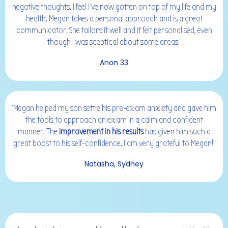
negative thoughts. I feel I've now gotten on top of my life and my
health. Megan takes a personal approach and is a great
communicator. She tailors it well and it felt personalised, even
though I was sceptical about some areas.'
Anon 33
'Megan helped my son settle his pre-exam anxiety and gave him
the tools to approach an exam in a calm and confident
manner. The
improvement in his results
has given him such a
great boost to his self-confidence. I am very grateful to Megan!'
Natasha, Sydney