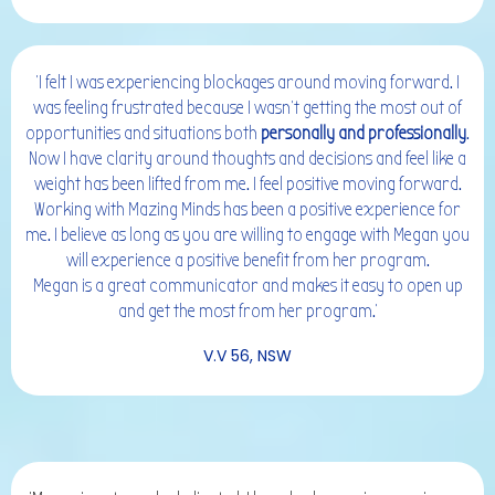
'I felt I was experiencing blockages around moving forward. I
was feeling frustrated because I wasn’t getting the most out of
opportunities and situations both
personally and professionally
.
Now I have clarity around thoughts and decisions and feel like a
weight has been lifted from me. I feel positive moving forward.
Working with Mazing Minds has been a positive experience for
me. I believe as long as you are willing to engage with Megan you
will experience a positive benefit from her program.
Megan is a great communicator and makes it easy to open up
and get the most from her program.'
V.V 56, NSW