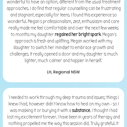
wonderful to have an option, different from the usual treatment
approaches. I do find that regular counselling can be frustrating
and stagnant, especially for teens. I found this experience so
wonderful. Megan's professionalism, zest, enthusiasm and care
really made me feel comfortable and over the next few weeks
to months my daughter
regained her bright spark
. Megan's
approach is fresh and uplifting. Megan worked with my
daughter to switch her mindset to embrace growth and
challenges. It really opened a door and my daughter is much
lighter, much calmer and happier in herself.'
LH, Regional NSW
'I needed to work through my deep trauma and issues; things I
knew I had, however didn't know how to heal on my own - so I
was masking it or burying it with a
substance
. I thought I had
lost my excitement forever. I have been in years of therapy and
nothing propelled me the way this session did. Truly grateful. It